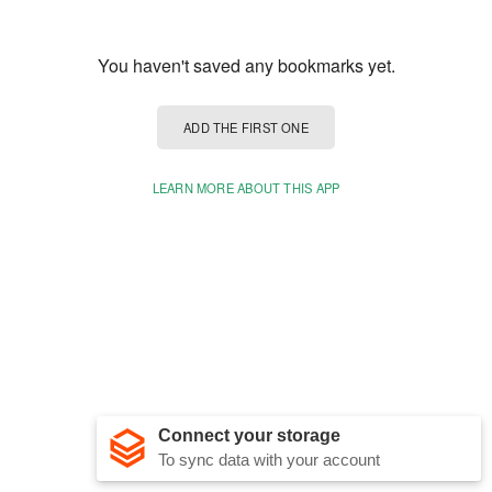
You haven't saved any bookmarks yet.
ADD THE FIRST ONE
LEARN MORE ABOUT THIS APP
Connect your storage
To sync data with your account